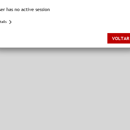
ser has no active session
tails
{"name":"MissingSession","displayName":"MissingSession","tag":"
[service/session-service]","id":null,"shouldWriteToLogger":true}
VOLTAR